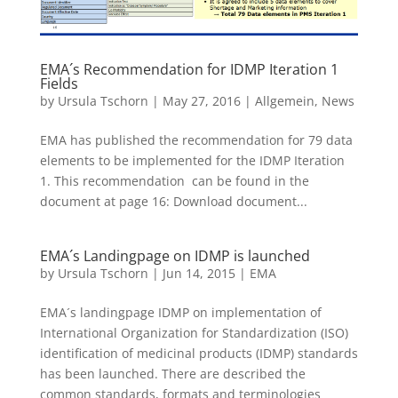
EMA´s Recommendation for IDMP Iteration 1
Fields
by
Ursula Tschorn
|
May 27, 2016
|
Allgemein
,
News
EMA has published the recommendation for 79 data
elements to be implemented for the IDMP Iteration
1. This recommendation can be found in the
document at page 16: Download document...
EMA´s Landingpage on IDMP is launched
by
Ursula Tschorn
|
Jun 14, 2015
|
EMA
EMA´s landingpage IDMP on implementation of
International Organization for Standardization (ISO)
identification of medicinal products (IDMP) standards
has been launched. There are described the
common standards, formats and terminologies