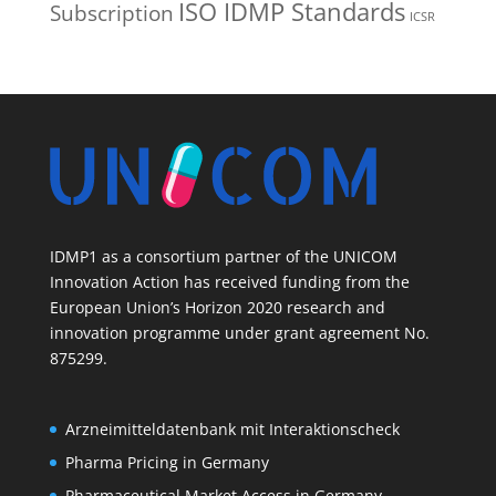
ISO IDMP Standards
Subscription
ICSR
IDMP1 as a consortium partner of the UNICOM
Innovation Action has received funding from the
European Union’s Horizon 2020 research and
innovation programme under grant agreement No.
875299.
Arzneimitteldatenbank mit Interaktionscheck
Pharma Pricing in Germany
Pharmaceutical Market Access in Germany