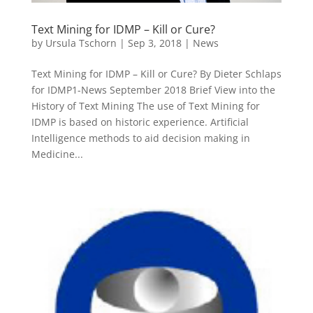
Text Mining for IDMP – Kill or Cure?
by
Ursula Tschorn
|
Sep 3, 2018
|
News
Text Mining for IDMP – Kill or Cure? By Dieter Schlaps
for IDMP1-News September 2018 Brief View into the
History of Text Mining The use of Text Mining for
IDMP is based on historic experience. Artificial
Intelligence methods to aid decision making in
Medicine...