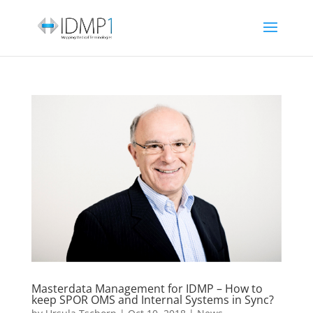
Masterdata Management for IDMP – How to
keep SPOR OMS and Internal Systems in Sync?