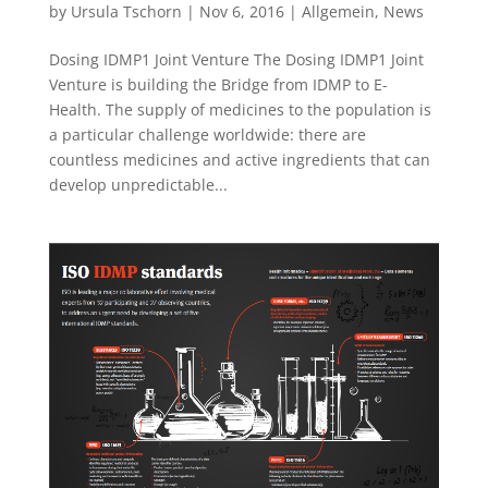
by
Ursula Tschorn
|
Nov 6, 2016
|
Allgemein
,
News
Dosing IDMP1 Joint Venture The Dosing IDMP1 Joint
Venture is building the Bridge from IDMP to E-
Health. The supply of medicines to the population is
a particular challenge worldwide: there are
countless medicines and active ingredients that can
develop unpredictable...