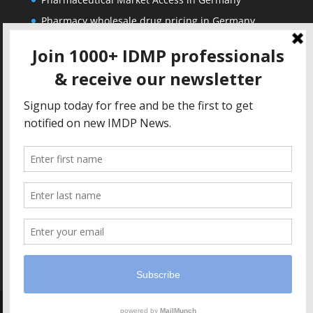
Pharmacy wholesale drug pricing in Germany
Corporate
Solutions
About us
IDMP Term Browser
Privacy Policy
IDMP Drug Dictionary
Copyright Notice
Active Ingredients Dictionary
Terms of Use
MAH Drug Dictionaries
Impressum
Contact
Copyright IDMP1 GmbH