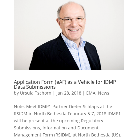
Application Form (eAF) as a Vehicle for IDMP
Data Submissions
by
Ursula Tschorn
|
Jan 28, 2018
|
EMA
,
News
Note: Meet IDMP1 Partner Dieter Schlaps at the
RSIDM in North Bethesda Feburary 5-7, 2018 IDMP1
will be present at the upcoming Regulatory
Submissions, Information and Document
Management Form (RSIDM), at North Bethesda (US),