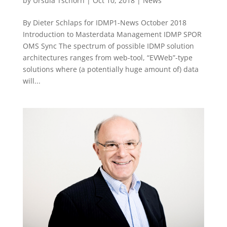
by
Ursula Tschorn
|
Oct 10, 2018
|
News
By Dieter Schlaps for IDMP1-News October 2018
Introduction to Masterdata Management IDMP SPOR
OMS Sync The spectrum of possible IDMP solution
architectures ranges from web-tool, “EVWeb”-type
solutions where (a potentially huge amount of) data
will...