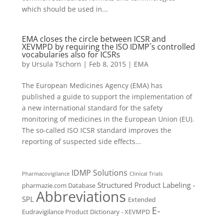
which should be used in...
EMA closes the circle between ICSR and
XEVMPD by requiring the ISO IDMP´s controlled
vocabularies also for ICSRs
by
Ursula Tschorn
|
Feb 8, 2015
|
EMA
The European Medicines Agency (EMA) has
published a guide to support the implementation of
a new international standard for the safety
monitoring of medicines in the European Union (EU).
The so-called ISO ICSR standard improves the
reporting of suspected side effects...
IDMP Solutions
Pharmacovigilance
Clinical Trials
Structured Product Labeling -
pharmazie.com Database
Abbreviations
SPL
Extended
E-
Eudravigilance Product Dictionary - XEVMPD