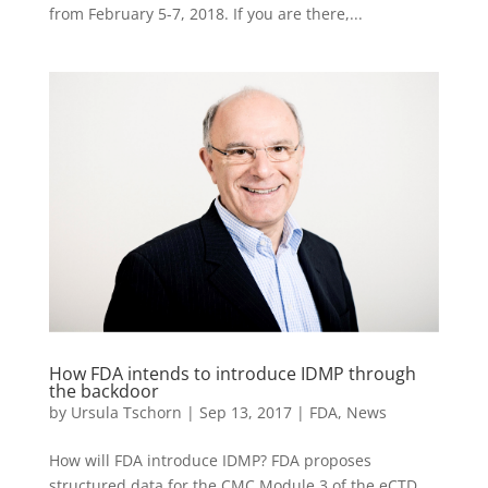
from February 5-7, 2018. If you are there,...
How FDA intends to introduce IDMP through
the backdoor
by
Ursula Tschorn
|
Sep 13, 2017
|
FDA
,
News
How will FDA introduce IDMP? FDA proposes
structured data for the CMC Module 3 of the eCTD