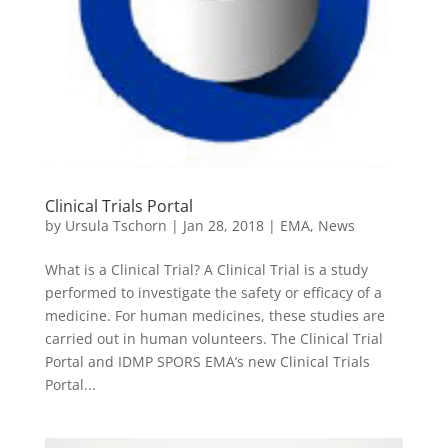
Clinical Trials Portal
by
Ursula Tschorn
|
Jan 28, 2018
|
EMA
,
News
What is a Clinical Trial? A Clinical Trial is a study
performed to investigate the safety or efficacy of a
medicine. For human medicines, these studies are
carried out in human volunteers. The Clinical Trial
Portal and IDMP SPORS EMA’s new Clinical Trials
Portal...