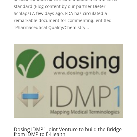
standard (Blog content by our partner Dieter
Schlaps) A few days ago, FDA has circulated a
remarkable document for commenting, entitled
“Pharmaceutical Quality/Chemistry...
Dosing IDMP1 Joint Venture to build the Bridge
from IDMP to E-Health