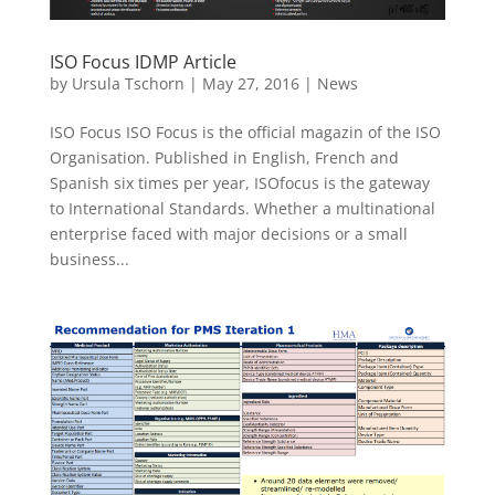
ISO Focus IDMP Article
by
Ursula Tschorn
|
May 27, 2016
|
News
ISO Focus ISO Focus is the official magazin of the ISO
Organisation. Published in English, French and
Spanish six times per year, ISOfocus is the gateway
to International Standards. Whether a multinational
enterprise faced with major decisions or a small
business...