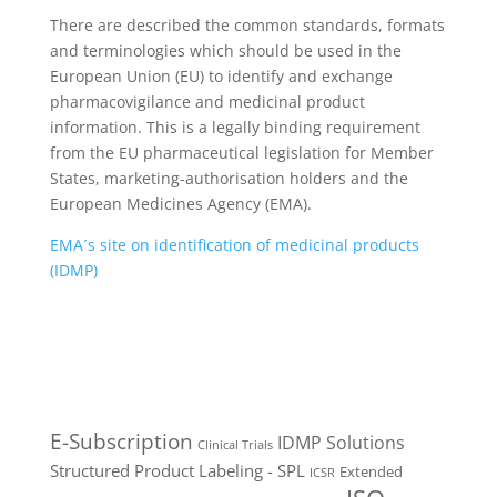
There are described the common standards, formats
and terminologies which should be used in the
European Union (EU) to identify and exchange
pharmacovigilance and medicinal product
information. This is a legally binding requirement
from the EU pharmaceutical legislation for Member
States, marketing-authorisation holders and the
European Medicines Agency (EMA).
EMA´s site on identification of medicinal products
(IDMP)
E-Subscription
IDMP Solutions
Clinical Trials
Structured Product Labeling - SPL
Extended
ICSR