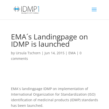
EMA´s Landingpage on
IDMP is launched
by
Ursula Tschorn
|
Jun 14, 2015
|
EMA
|
0
comments
EMA´s landingpage IDMP on implementation of
International Organization for Standardization (ISO)
identification of medicinal products (IDMP) standards
has been launched.