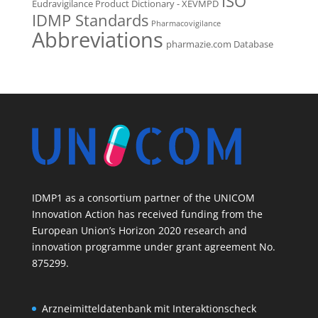
ISO
Eudravigilance Product Dictionary - XEVMPD
IDMP Standards
Pharmacovigilance
Abbreviations
pharmazie.com Database
IDMP1 as a consortium partner of the UNICOM
Innovation Action has received funding from the
European Union’s Horizon 2020 research and
innovation programme under grant agreement No.
875299.
Arzneimitteldatenbank mit Interaktionscheck