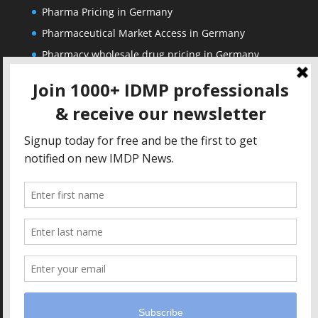
Pharma Pricing in Germany
Pharmaceutical Market Access in Germany
Pharmacy wholesale drug pricing in Germany
Corporate
Solutions
About us
IDMP Term Browser
Privacy Policy
IDMP Drug Dictionary
Copyright Notice
Active Ingredients Dictionary
Terms of Use
MAH Drug Dictionaries
Impressum
Contact