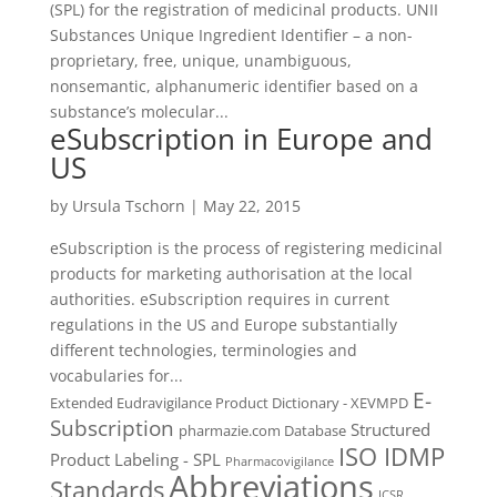
(SPL) for the registration of medicinal products. UNII
Substances Unique Ingredient Identifier – a non-
proprietary, free, unique, unambiguous,
nonsemantic, alphanumeric identifier based on a
substance’s molecular...
eSubscription in Europe and
US
by
Ursula Tschorn
|
May 22, 2015
eSubscription is the process of registering medicinal
products for marketing authorisation at the local
authorities. eSubscription requires in current
regulations in the US and Europe substantially
different technologies, terminologies and
vocabularies for...
E-
Extended Eudravigilance Product Dictionary - XEVMPD
Subscription
Structured
pharmazie.com Database
ISO IDMP
Product Labeling - SPL
Pharmacovigilance
Abbreviations
Standards
ICSR