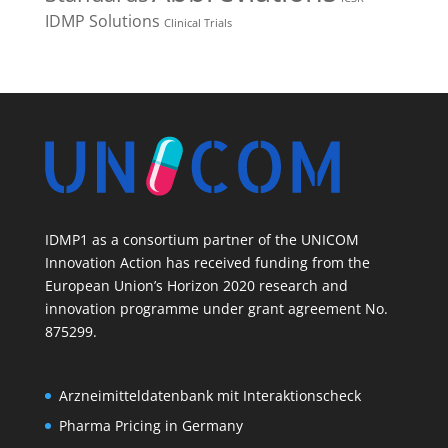
IDMP Solutions
Clinical Trials
IDMP1 as a consortium partner of the UNICOM
Innovation Action has received funding from the
European Union’s Horizon 2020 research and
innovation programme under grant agreement No.
875299.
Arzneimitteldatenbank mit Interaktionscheck
Pharma Pricing in Germany