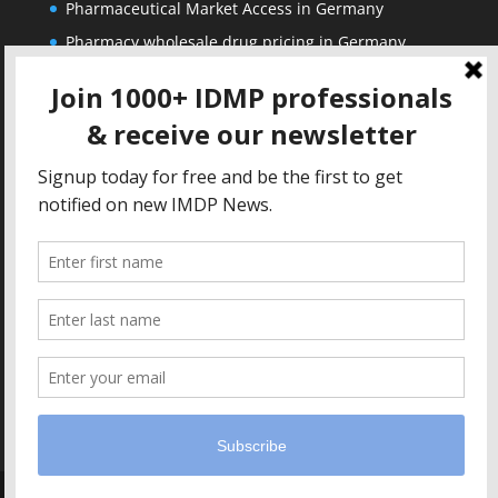
Pharmaceutical Market Access in Germany
Pharmacy wholesale drug pricing in Germany
Corporate
Solutions
About us
IDMP Term Browser
Privacy Policy
IDMP Drug Dictionary
Copyright Notice
Active Ingredients Dictionary
Terms of Use
MAH Drug Dictionaries
Impressum
Contact