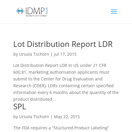
Lot Distribution Report LDR
by
Ursula Tschorn
|
Jul 17, 2015
Lot Distribution Report LDR In US under 21 CFR
600.81, marketing authorisation applicants must
submit to the Center for Drug Evaluation and
Research (CDER), LDRs containing certain specified
information every 6 months about the quantity of the
product distributed...
SPL
by
Ursula Tschorn
|
May 22, 2015
The FDA requires a “Stuctured Product Labeling”