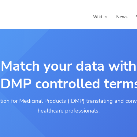
Wiki
News
Match your data with
IDMP controlled term
ation for Medicinal Products (IDMP) translating and conve
healthcare professionals.