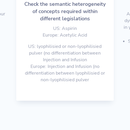
Check the semantic heterogeneity
of concepts required within
our
A
different legislations
e
dy
in 
US: Aspirin
Europe: Acetylic Acid
US: lyophilisied or non-lyophilisied
pulver (no differentiation between
Injection and Infusion
Europe: Injection and Infusion (no
differentiation between lyophilisied or
non-lyophilisied pulver