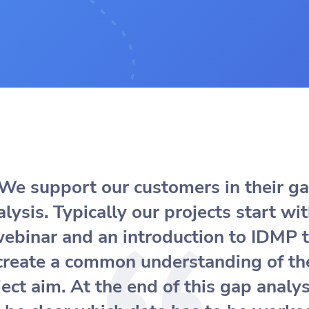
We support our customers in their g
alysis. Typically our projects start wit
ebinar and an introduction to IDMP 
create a common understanding of th
ect aim. At the end of this gap analys