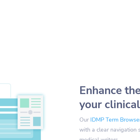
Enhance the
your clinical
Our
IDMP Term Browse
with a clear navigation 
medical writers