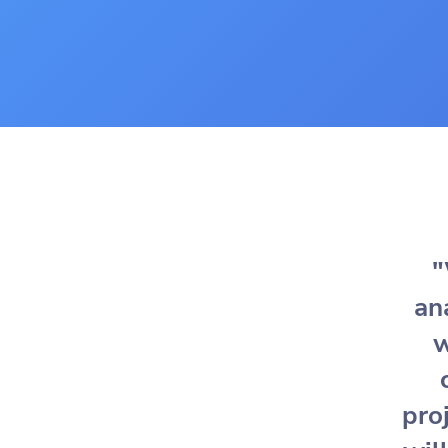
"
an
w
proj