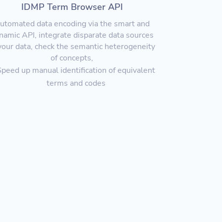
IDMP Term Browser API
utomated data encoding via the smart and
namic API, integrate disparate data sources
your data, check the semantic heterogeneity
of concepts,
Speed up man
ual identification of equivalent
terms and codes