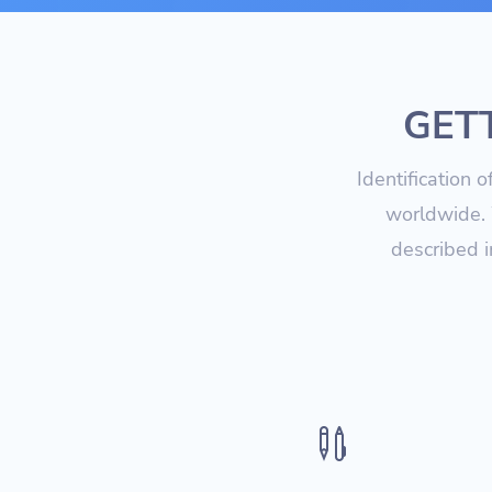
GETT
Identification 
worldwide. 
described i
