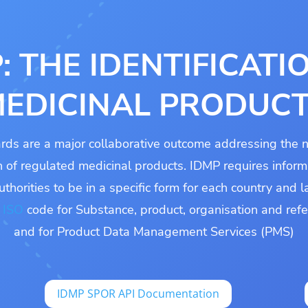
: THE IDENTIFICATI
EDICINAL PRODUC
rds are a major collaborative outcome addressing the n
on of regulated medicinal products. IDMP requires inform
uthorities to be in a specific form for each country and
n
ISO
code for Substance, product, organisation and ref
and for Product Data Management Services (PMS)
IDMP SPOR API Documentation