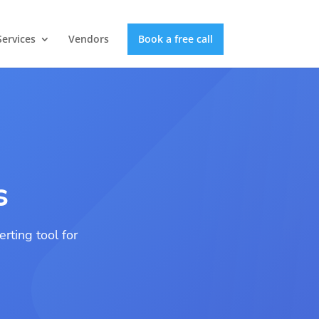
Services
Vendors
Book a free call
s
rting tool for