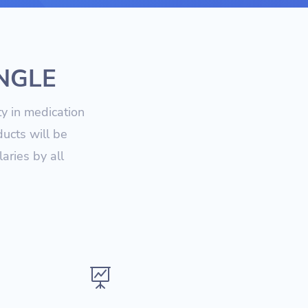
UNGLE
ty in medication
ucts will be
aries by all
