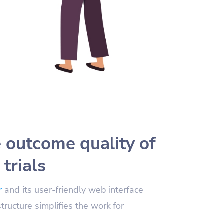
 outcome quality of
 trials
r
and its user-friendly web interface
structure simplifies the work for