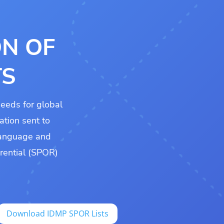
ON OF
TS
eeds for global
ation sent to
 language and
erential (SPOR)
Download IDMP SPOR Lists