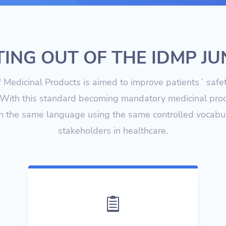
ING OUT OF THE IDMP J
of Medicinal Products is aimed to improve patients´ safe
With this standard becoming mandatory medicinal prod
n the same language using the same controlled vocabul
stakeholders in healthcare.
