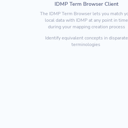
IDMP Term Browser Client
The IDMP Term Browser lets you match y
local data with IDMP at any point in tim
during your mapping creation process
Identify equivalent concepts in disparate
terminologies