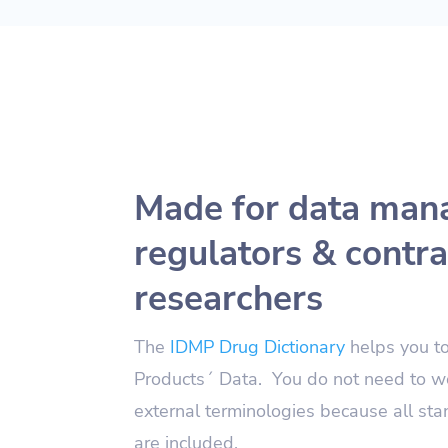
Made for data man
regulators & contra
researchers
The
IDMP Drug Dictionary
helps you t
Products´ Data. You do not need to w
external terminologies because all st
are included.