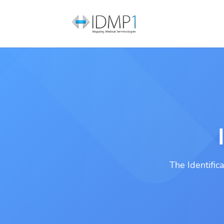
The Identific