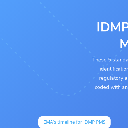
IDMP
M
These 5 standa
identificati
regulatory a
coded with a
EMA's timeline for IDMP PMS