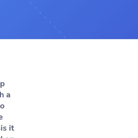
ap
h a
to
e
is it