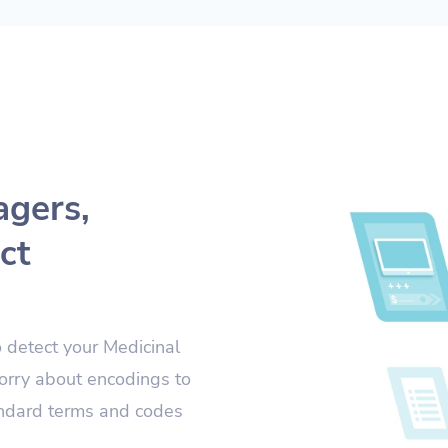
agers,
ct
o detect your Medicinal
orry about encodings to
andard terms and codes