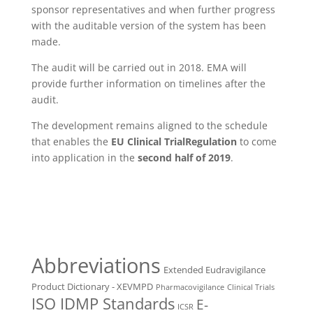
sponsor representatives and when further progress
with the auditable version of the system has been
made.
The audit will be carried out in 2018. EMA will
provide further information on timelines after the
audit.
The development remains aligned to the schedule
that enables the
EU
Clinical Trial
Regulation
to come
into application in the
second half of 2019
.
Abbreviations
Extended Eudravigilance
Product Dictionary - XEVMPD
Pharmacovigilance
Clinical Trials
ISO IDMP Standards
E-
ICSR