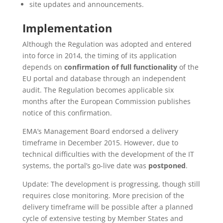
site updates and announcements.
Implementation
Although the Regulation was adopted and entered
into force in 2014, the timing of its application
depends on
confirmation of full functionality
of the
EU portal and database through an independent
audit. The Regulation becomes applicable six
months after the European Commission publishes
notice of this confirmation.
EMA’s Management Board endorsed a delivery
timeframe in December 2015. However, due to
technical difficulties with the development of the IT
systems, the portal’s go-live date was
postponed
.
Update: The development is progressing, though still
requires close monitoring. More precision of the
delivery timeframe will be possible after a planned
cycle of extensive testing by Member States and