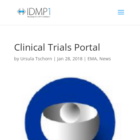
Clinical Trials Portal
by
Ursula Tschorn
|
Jan 28, 2018
|
EMA
,
News