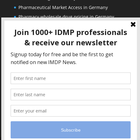
Pharmaceutical Market Access in Germany
Pharmacy wholesale drug pricing in Germany
Corporate
Solutions
About us
IDMP Term Browser
Privacy Policy
IDMP Drug Dictionary
Copyright Notice
Active Ingredients Dictionary
Terms of Use
MAH Drug Dictionaries
Impressum
Contact