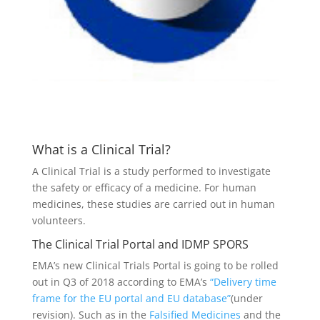
What is a Clinical Trial?
A Clinical Trial is a study performed to investigate
the safety or efficacy of a medicine. For human
medicines, these studies are carried out in human
volunteers.
The Clinical Trial Portal and IDMP SPORS
EMA’s new Clinical Trials Portal is going to be rolled
out in Q3 of 2018 according to EMA’s
“Delivery time
frame for the EU portal and EU database”
(under
revision). Such as in the
Falsified Medicines
and the