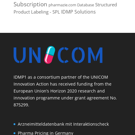
Subscription
Structured
pharmazie.com Database
IDMP Solutions
Product Labeling - SPL
IDMP1 as a consortium partner of the UNICOM
Innovation Action has received funding from the
European Union’s Horizon 2020 research and
innovation programme under grant agreement No.
875299.
Arzneimitteldatenbank mit Interaktionscheck
Pharma Pricing in Germany