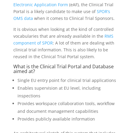
Electronic Application Form
(eAF), the Clinical Trial
Portal is a likely candidate to make use of
SPOR’s
OMS data
when it comes to Clinical Trial Sponsors.
It is obvious when looking at the kind of controlled
vocabularies that are already available in the
RMS
component of SPOR
: A lot of them are dealing with
clinical trial information. This is also likely to be
reused in the Clinical Trial Portal system.
What is the Clinical Trial Portal and Database
aimed at?
Single EU entry point for clinical trial applications
Enables supervision at EU level, including
inspections
Provides workspace collaboration tools, workflow
and document management capabilities
Provides publicly available information