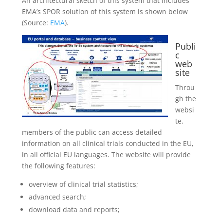
An architectural sketch of this system that includes
EMA’s SPOR solution of this system is shown below
(Source:
EMA
).
Publi
c
web
site
Throu
gh the
websi
te,
members of the public can access detailed
information on all
clinical trials
conducted in the EU,
in all official EU languages. The website will provide
the following features:
overview of
clinical trial
statistics;
advanced search;
download data and reports;