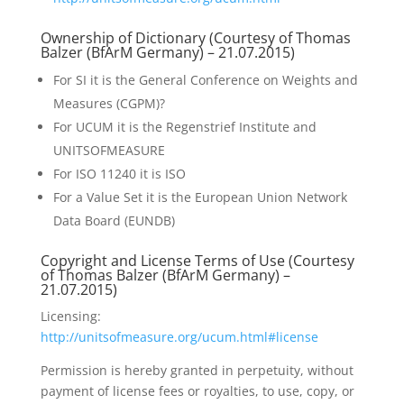
Ownership of Dictionary (Courtesy of Thomas
Balzer (
BfArM
Germany) – 21.07.2015)
For SI it is the General Conference on Weights and
Measures (CGPM)?
For UCUM it is the Regenstrief Institute and
UNITSOFMEASURE
For ISO 11240 it is ISO
For a Value Set it is the European Union Network
Data Board (EUNDB)
Copyright and License Terms of Use (Courtesy
of Thomas Balzer (
BfArM
Germany) –
21.07.2015)
Licensing:
http://unitsofmeasure.org/ucum.html#license
Permission is hereby granted in perpetuity, without
payment of license fees or royalties, to use, copy, or