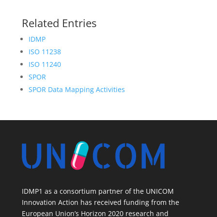
Related Entries
IDMP
ISO 11238
ISO 11240
SPOR
SPOR Data Mapping Activities
IDMP1 as a consortium partner of the UNICOM
Innovation Action has received funding from the
European Union’s Horizon 2020 research and