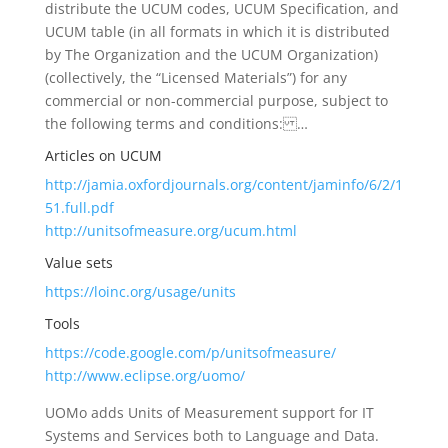
distribute the UCUM codes, UCUM Specification, and
UCUM table (in all formats in which it is distributed
by The Organization and the UCUM Organization)
(collectively, the “Licensed Materials”) for any
commercial or non-commercial purpose, subject to
the following terms and conditions: …
Articles on UCUM
http://jamia.oxfordjournals.org/content/jaminfo/6/2/1
51.full.pdf
http://unitsofmeasure.org/ucum.html
Value sets
https://loinc.org/usage/units
Tools
https://code.google.com/p/unitsofmeasure/
http://www.eclipse.org/uomo/
UOMo adds Units of Measurement support for IT
Systems and Services both to Language and Data.