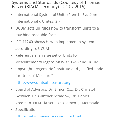
Systems and Standards (Courtesy of Thomas
Balzer (
BfArM
Germany) – 21.07.2015)
International System of Units (French: Système
International d’Unités, SI)
UCUM sets up rules how to transform units to a
machine readable form
ISO 11240 shows how to implement a system
according to UCUM
Referentials: a value set of Units for
Measurements regarding ISO 11240 and UCUM
Copyright: Regenstrief Institute and „Unified Code
for Units of Measure”
http://www.unitsofmeasure.org
Board of Advisors: Dr. Simon Cox, Dr. Christof
Gessner, Dr. Gunther Schadow, Dr. Daniel
Vreeman, NLM Liaison: Dr. Clement J. McDonald
Specification:
http://unitsofmeasure.org/ucum.html