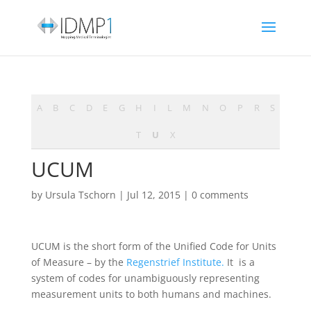
A
B
C
D
E
G
H
I
L
M
N
O
P
R
S
T
U
X
UCUM
by
Ursula Tschorn
|
Jul 12, 2015
|
0 comments
UCUM is the short form of the Unified Code for Units
of Measure – by the
Regenstrief Institute.
It is a
system of codes for unambiguously representing
measurement units to both humans and machines.