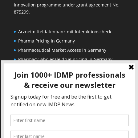
innovation programme under grant agreement No.
875299.
Arzneimitteldatenbank mit Interaktionscheck
Pharma Pricing in Germany
Pharmaceutical Market Access in Germany
Pharmacy wholesale drug pricing in Germany
Corporate
Solutions
About us
IDMP Term Browser
Privacy Policy
IDMP Drug Dictionary
Copyright Notice
Active Ingredients Dictionary
Terms of Use
MAH Drug Dictionaries
Impressum
Contact