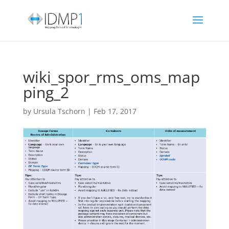
wiki_spor_rms_oms_map
ping_2
by
Ursula Tschorn
|
Feb 17, 2017