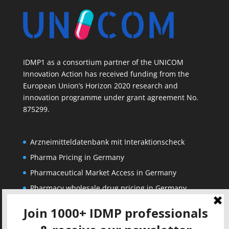
IDMP1 as a consortium partner of the UNICOM
Innovation Action has received funding from the
European Union’s Horizon 2020 research and
innovation programme under grant agreement No.
875299.
Arzneimitteldatenbank mit Interaktionscheck
Pharma Pricing in Germany
Pharmaceutical Market Access in Germany
Pharmacy wholesale drug pricing in Germany
Corporate
Solutions