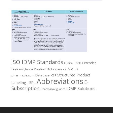
ISO IDMP Standards
Extended
Clinical Trials
Eudravigilance Product Dictionary - XEVMPD
Structured Product
pharmazie.com Database
ICSR
Abbreviations
E-
Labeling - SPL
Subscription
IDMP Solutions
Pharmacovigilance