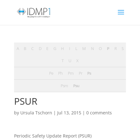
A
B
C
D
E
G
H
I
L
M
N
O
P
R
S
T
U
X
Pe
Ph
Pm
Pr
Ps
Psm
Psu
PSUR
by
Ursula Tschorn
|
Jul 13, 2015
|
0 comments
Periodic Safety Update Report (PSUR)