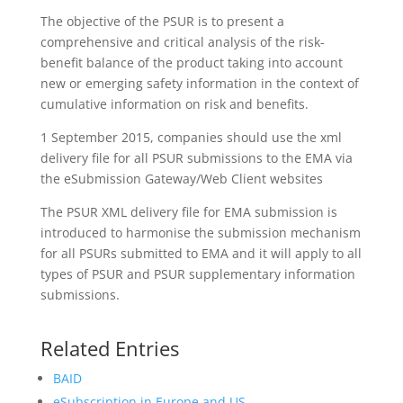
The objective of the PSUR is to present a
comprehensive and critical analysis of the risk-
benefit balance of the product taking into account
new or emerging safety information in the context of
cumulative information on risk and benefits.
1 September 2015, companies should use the xml
delivery file for all PSUR submissions to the EMA via
the eSubmission Gateway/Web Client websites
The PSUR XML delivery file for EMA submission is
introduced to harmonise the submission mechanism
for all PSURs submitted to EMA and it will apply to all
types of PSUR and PSUR supplementary information
submissions.
Related Entries
BAID
eSubscription in Europe and US