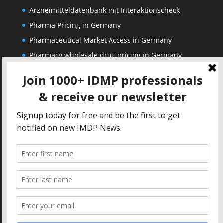
Arzneimitteldatenbank mit Interaktionscheck
Pharma Pricing in Germany
Pharmaceutical Market Access in Germany
Pharmacy wholesale drug pricing in Germany
Corporate
Solutions
About us
IDMP Term Browser
Privacy Policy
IDMP Drug Dictionary
Copyright Notice
Active Ingredients Dictionary
Terms of Use
MAH Drug Dictionaries
Impressum
Contact