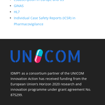
GINAS
HL7
Individual Case Safety Reports (ICSR) in
Pharmacovigilance
IDMP1 as a consortium partner of the UNICOM
Innovation Action has received funding from the
European Union’s Horizon 2020 research and
innovation programme under grant agreement No.
875299.