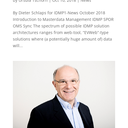
by
Ursula Tschorn
|
Oct 10, 2018
|
News
By Dieter Schlaps for IDMP1-News October 2018
Introduction to Masterdata Management IDMP SPOR
OMS Sync The spectrum of possible IDMP solution
architectures ranges from web-tool, “EVWeb”-type
solutions where (a potentially huge amount of) data
will...