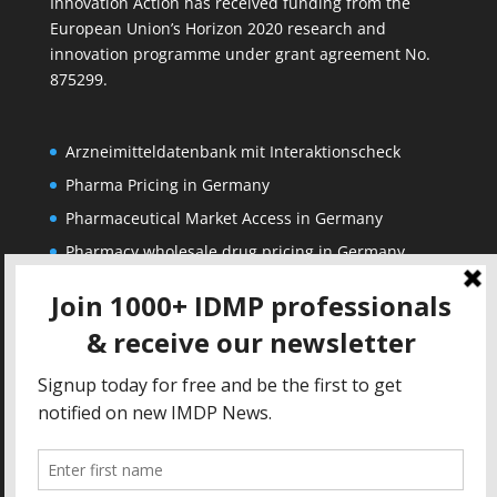
Innovation Action has received funding from the
European Union’s Horizon 2020 research and
innovation programme under grant agreement No.
875299.
Arzneimitteldatenbank mit Interaktionscheck
Pharma Pricing in Germany
Pharmaceutical Market Access in Germany
Pharmacy wholesale drug pricing in Germany
Corporate
Solutions
About us
IDMP Term Browser
Privacy Policy
IDMP Drug Dictionary
Copyright Notice
Active Ingredients Dictionary
Terms of Use
MAH Drug Dictionaries
Impressum