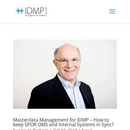
Masterdata Management for IDMP – How to
keep SPOR OMS and Internal Systems in Sync?