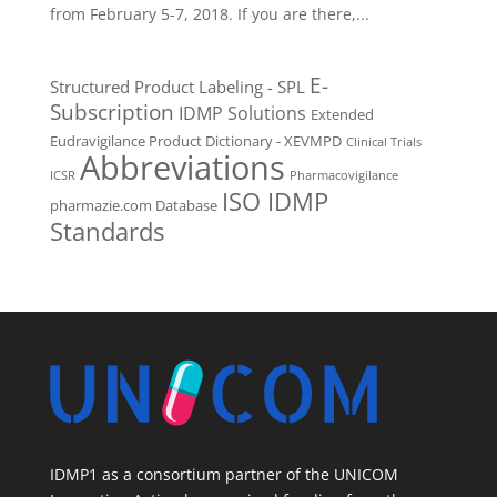
from February 5-7, 2018. If you are there,...
E-
Structured Product Labeling - SPL
Subscription
IDMP Solutions
Extended
Eudravigilance Product Dictionary - XEVMPD
Clinical Trials
Abbreviations
ICSR
Pharmacovigilance
ISO IDMP
pharmazie.com Database
Standards
IDMP1 as a consortium partner of the UNICOM