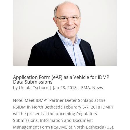
Application Form (eAF) as a Vehicle for IDMP
Data Submissions
by
Ursula Tschorn
|
Jan 28, 2018
|
EMA
,
News
Note: Meet IDMP1 Partner Dieter Schlaps at the
RSIDM in North Bethesda Feburary 5-7, 2018 IDMP1
will be present at the upcoming Regulatory
Submissions, Information and Document
Management Form (RSIDM), at North Bethesda (US),