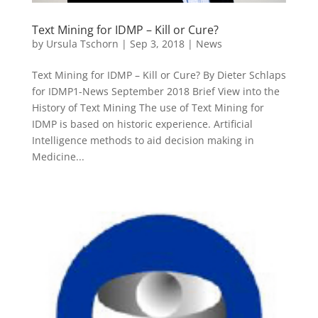
Text Mining for IDMP – Kill or Cure?
by
Ursula Tschorn
|
Sep 3, 2018
|
News
Text Mining for IDMP – Kill or Cure? By Dieter Schlaps
for IDMP1-News September 2018 Brief View into the
History of Text Mining The use of Text Mining for
IDMP is based on historic experience. Artificial
Intelligence methods to aid decision making in
Medicine...