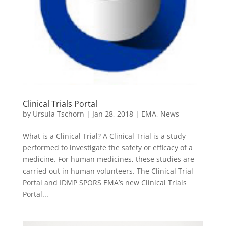
Clinical Trials Portal
by
Ursula Tschorn
|
Jan 28, 2018
|
EMA
,
News
What is a Clinical Trial? A Clinical Trial is a study
performed to investigate the safety or efficacy of a
medicine. For human medicines, these studies are
carried out in human volunteers. The Clinical Trial
Portal and IDMP SPORS EMA’s new Clinical Trials
Portal...