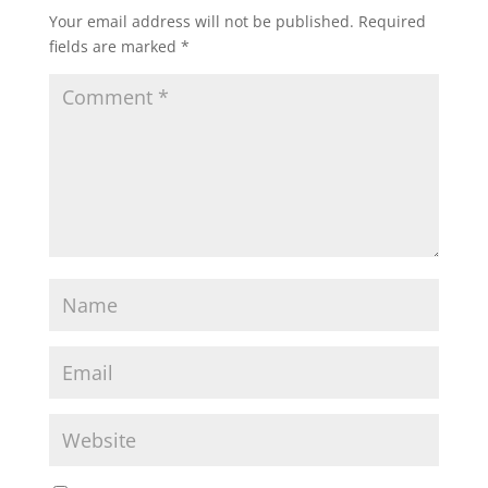
Your email address will not be published.
Required
fields are marked
*