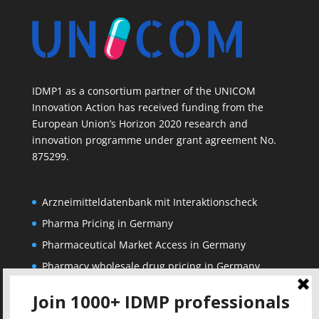
IDMP1 as a consortium partner of the UNICOM
Innovation Action has received funding from the
European Union’s Horizon 2020 research and
innovation programme under grant agreement No.
875299.
Arzneimitteldatenbank mit Interaktionscheck
Pharma Pricing in Germany
Pharmaceutical Market Access in Germany
Pharmacy wholesale drug pricing in Germany
Corporate
Solutions