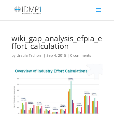
wiki_gap_analysis_efpia_e
ffort_calculation
by
Ursula Tschorn
|
Sep 4, 2015
|
0 comments