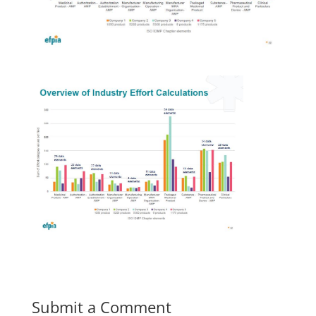
Submit a Comment