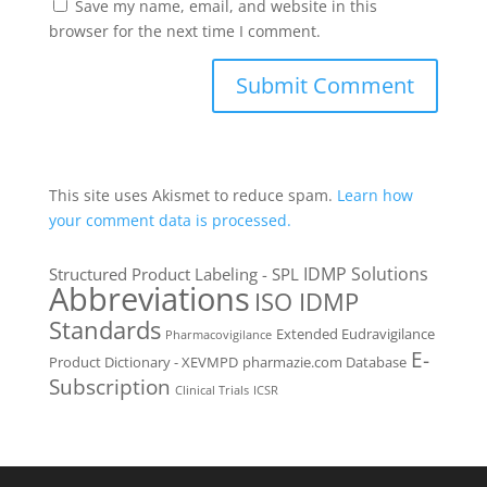
Save my name, email, and website in this
browser for the next time I comment.
This site uses Akismet to reduce spam.
Learn how
your comment data is processed.
IDMP Solutions
Structured Product Labeling - SPL
Abbreviations
ISO IDMP
Standards
Extended Eudravigilance
Pharmacovigilance
E-
Product Dictionary - XEVMPD
pharmazie.com Database
Subscription
Clinical Trials
ICSR