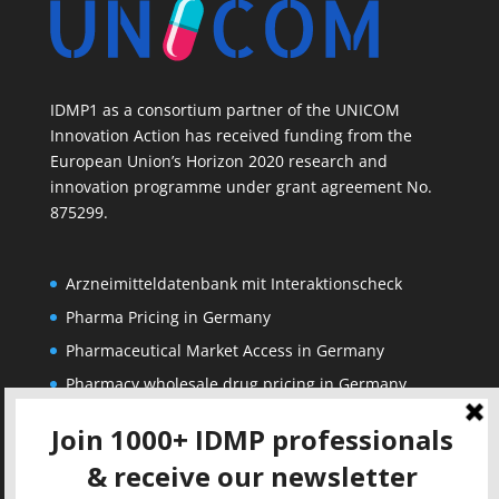
IDMP1 as a consortium partner of the UNICOM
Innovation Action has received funding from the
European Union’s Horizon 2020 research and
innovation programme under grant agreement No.
875299.
Arzneimitteldatenbank mit Interaktionscheck
Pharma Pricing in Germany
Pharmaceutical Market Access in Germany
Pharmacy wholesale drug pricing in Germany
Corporate
Solutions
About us
IDMP Term Browser