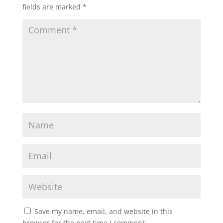
fields are marked
*
Save my name, email, and website in this
browser for the next time I comment.