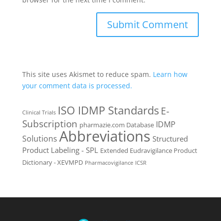
This site uses Akismet to reduce spam.
Learn how
your comment data is processed.
ISO IDMP Standards
E-
Clinical Trials
Subscription
IDMP
pharmazie.com Database
Abbreviations
Solutions
Structured
Product Labeling - SPL
Extended Eudravigilance Product
Dictionary - XEVMPD
Pharmacovigilance
ICSR