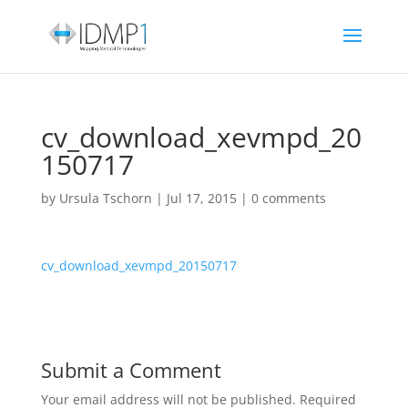
cv_download_xevmpd_20
150717
by
Ursula Tschorn
|
Jul 17, 2015
|
0 comments
cv_download_xevmpd_20150717
Submit a Comment
Your email address will not be published.
Required