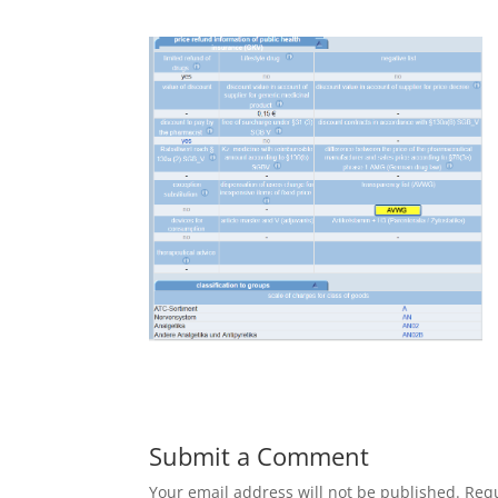
Submit a Comment
Your email address will not be published.
Requ