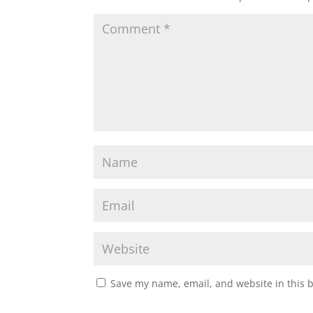
Save my name, email, and website in this 