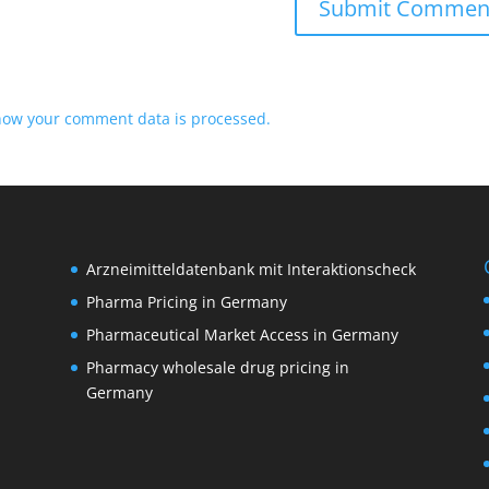
how your comment data is processed.
Arzneimitteldatenbank mit Interaktionscheck
Pharma Pricing in Germany
Pharmaceutical Market Access in Germany
Pharmacy wholesale drug pricing in
M
Germany