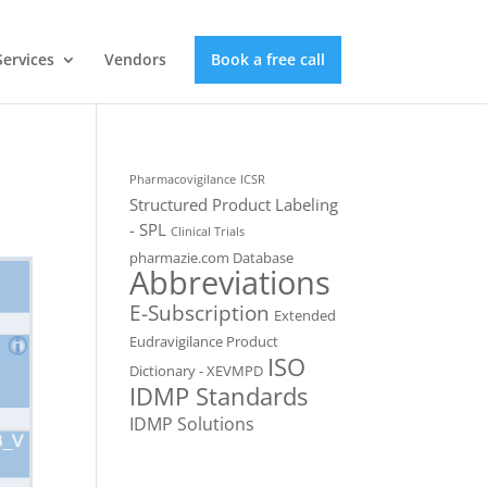
Services
Vendors
Book a free call
Pharmacovigilance
ICSR
Structured Product Labeling
- SPL
Clinical Trials
pharmazie.com Database
Abbreviations
E-Subscription
Extended
Eudravigilance Product
ISO
Dictionary - XEVMPD
IDMP Standards
IDMP Solutions