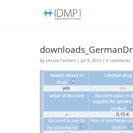
downloads_GermanDru
by
Ursula Tschorn
|
Jul 9, 2015
|
0 comments