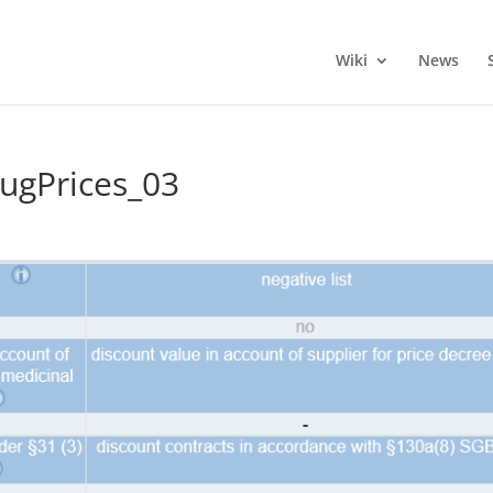
Wiki
News
gPrices_03