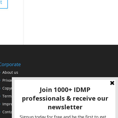
Corporate
About us
Privacy Policy
Copyright Notice
Terms of Use
Impressum
Contact