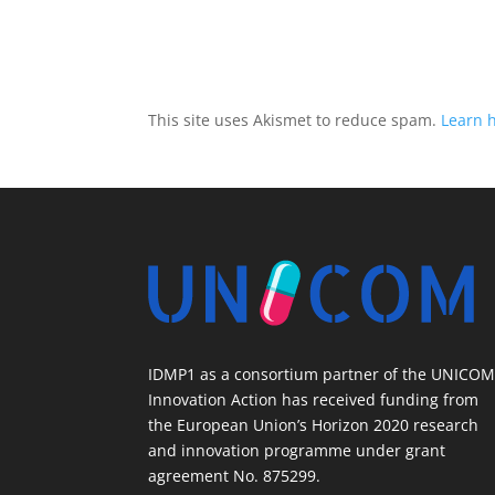
This site uses Akismet to reduce spam.
Learn 
IDMP1 as a consortium partner of the UNICO
Innovation Action has received funding from
the European Union’s Horizon 2020 research
and innovation programme under grant
agreement No. 875299.