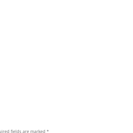
ired fields are marked
*