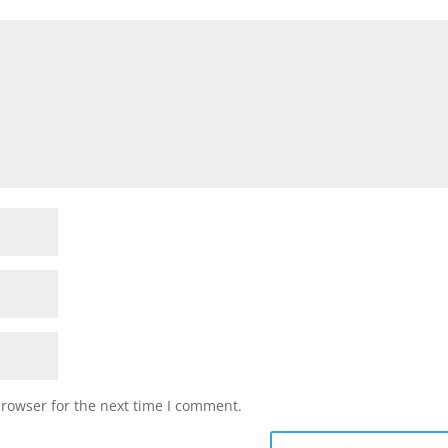
browser for the next time I comment.