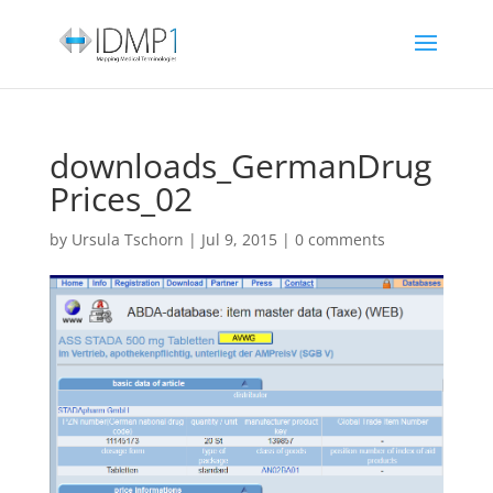
downloads_GermanDrug
Prices_02
by
Ursula Tschorn
|
Jul 9, 2015
|
0 comments