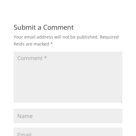
Submit a Comment
Your email address will not be published.
Required
fields are marked
*