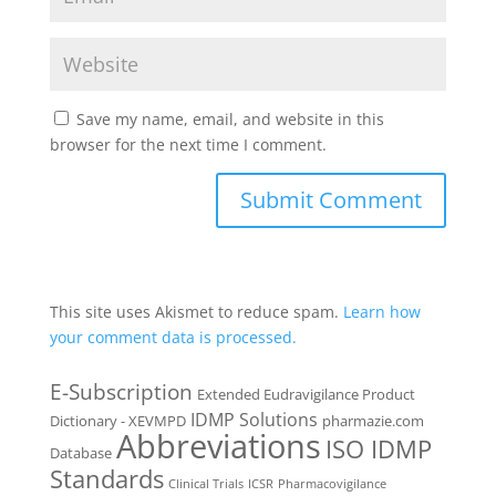
Save my name, email, and website in this
browser for the next time I comment.
This site uses Akismet to reduce spam.
Learn how
your comment data is processed.
E-Subscription
Extended Eudravigilance Product
IDMP Solutions
Dictionary - XEVMPD
pharmazie.com
Abbreviations
ISO IDMP
Database
Standards
Clinical Trials
ICSR
Pharmacovigilance