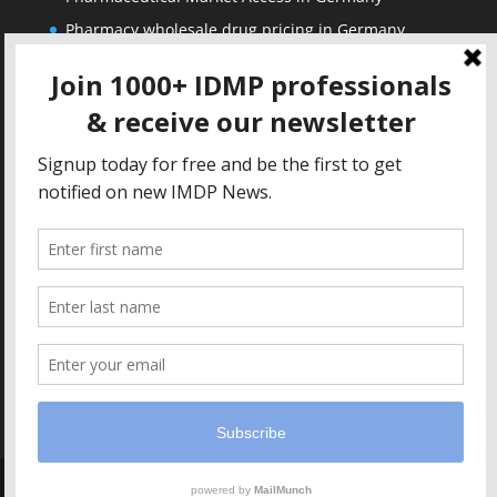
Pharmacy wholesale drug pricing in Germany
Corporate
Solutions
About us
IDMP Term Browser
Privacy Policy
IDMP Drug Dictionary
Copyright Notice
Active Ingredients Dictionary
Terms of Use
MAH Drug Dictionaries
Impressum
Contact
Copyright IDMP1 GmbH