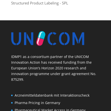
Structured Product Labeling - SPL
IDMP1 as a consortium partner of the UNICOM
Innovation Action has received funding from the
European Union’s Horizon 2020 research and
innovation programme under grant agreement No.
875299.
Arzneimitteldatenbank mit Interaktionscheck
Pharma Pricing in Germany
Pharmaceutical Market Access in Germany