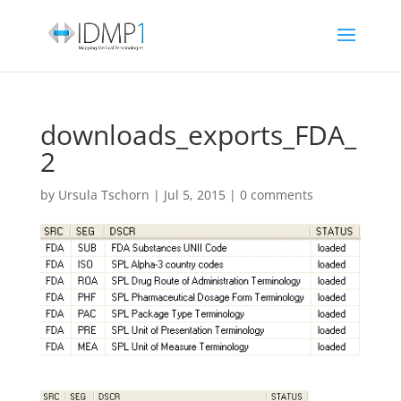
downloads_exports_FDA_
2
by
Ursula Tschorn
|
Jul 5, 2015
|
0 comments