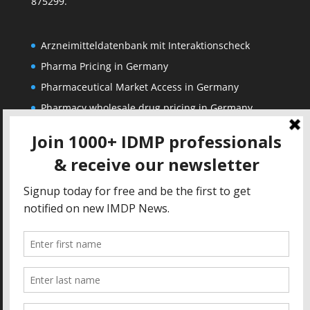
875299.
Arzneimitteldatenbank mit Interaktionscheck
Pharma Pricing in Germany
Pharmaceutical Market Access in Germany
Pharmacy wholesale drug pricing in Germany
Corporate
Solutions
About us
IDMP Term Browser
Privacy Policy
IDMP Drug Dictionary
Copyright Notice
Active Ingredients Dictionary
Terms of Use
MAH Drug Dictionaries
Impressum
Contact