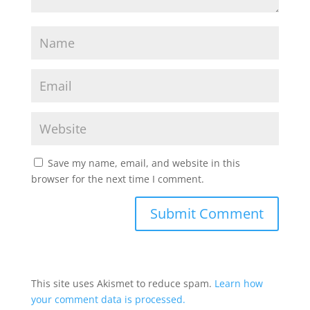
Save my name, email, and website in this
browser for the next time I comment.
This site uses Akismet to reduce spam.
Learn how
your comment data is processed.