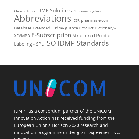
IDMP Solutions
Clinical Trials
Pharmacovigilance
Abbreviations
pharmazie.com
ICSR
Database
Extended Eudravigilance Product Dictionary -
E-Subscription
Structured Product
XEVMPD
ISO IDMP Standards
Labeling - SPL
IDMP1 as a consortium partner of the UNICOM
Innovation Action has received funding from the
European Union’s Horizon 2020 research and
innovation programme under grant agreement No.