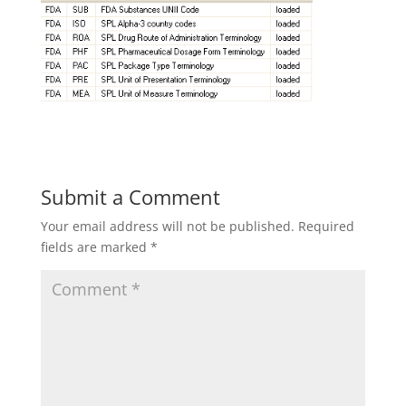
Submit a Comment
Your email address will not be published.
Required
fields are marked
*