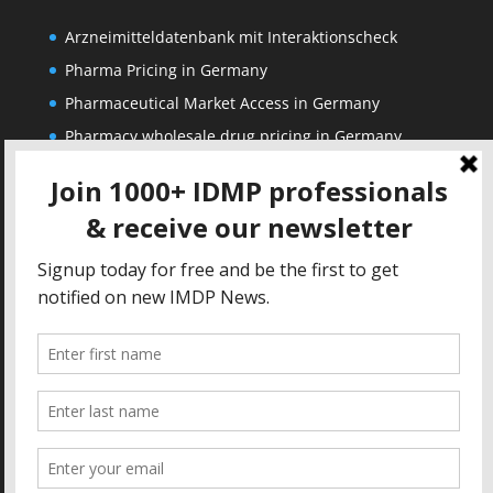
Arzneimitteldatenbank mit Interaktionscheck
Pharma Pricing in Germany
Pharmaceutical Market Access in Germany
Pharmacy wholesale drug pricing in Germany
Corporate
Solutions
About us
IDMP Term Browser
Privacy Policy
IDMP Drug Dictionary
Copyright Notice
Active Ingredients Dictionary
Terms of Use
MAH Drug Dictionaries
Impressum
Contact