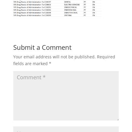
Submit a Comment
Your email address will not be published.
Required
fields are marked
*