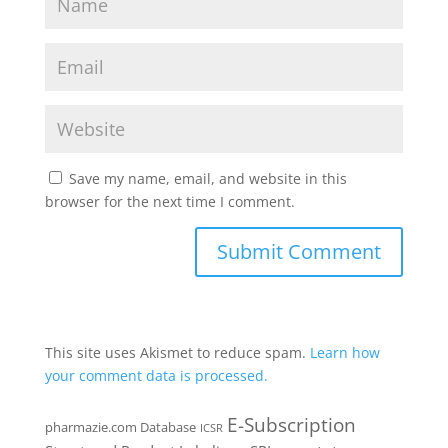
Save my name, email, and website in this
browser for the next time I comment.
This site uses Akismet to reduce spam.
Learn how
your comment data is processed.
E-Subscription
pharmazie.com Database
ICSR