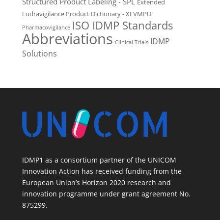
Structured Product Labeling - SPL
Extended
Eudravigilance Product Dictionary - XEVMPD
ISO IDMP Standards
Pharmacovigilance
Abbreviations
IDMP
Clinical Trials
Solutions
IDMP1 as a consortium partner of the UNICOM
Innovation Action has received funding from the
European Union’s Horizon 2020 research and
innovation programme under grant agreement No.
875299.