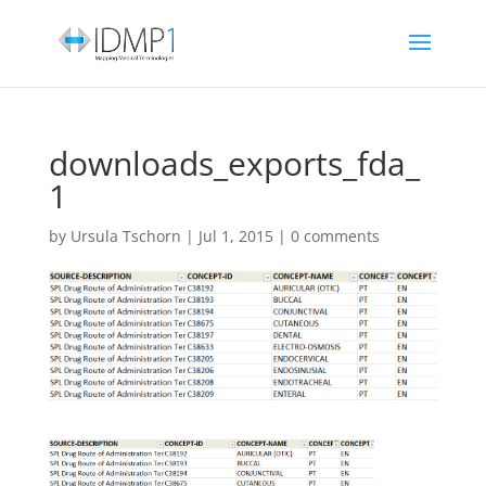
downloads_exports_fda_
1
by
Ursula Tschorn
|
Jul 1, 2015
|
0 comments