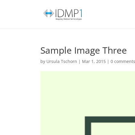
Sample Image Three
by
Ursula Tschorn
|
Mar 1, 2015
|
0 comment