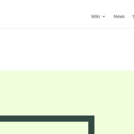
Wiki
News
s