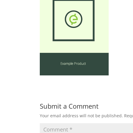
Submit a Comment
Your email address will not be published.
Requ