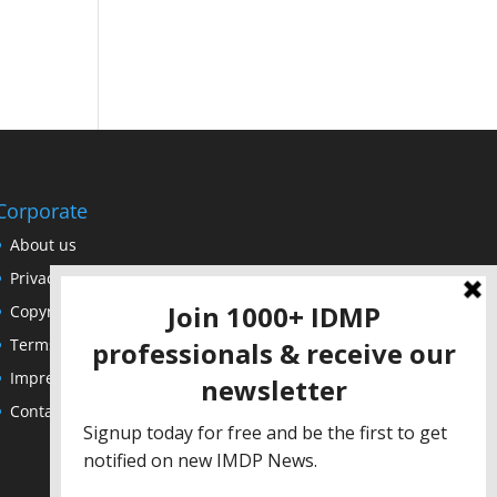
Corporate
About us
Privacy Policy
Copyright Notice
Terms of Use
Impressum
Contact