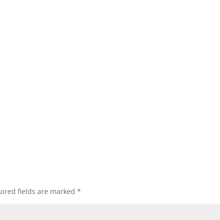
ired fields are marked
*