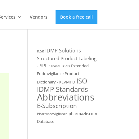
Services
Vendors
Book a free call
IDMP Solutions
ICSR
Structured Product Labeling
- SPL
Extended
Clinical Trials
Eudravigilance Product
ISO
Dictionary - XEVMPD
IDMP Standards
Abbreviations
E-Subscription
pharmazie.com
Pharmacovigilance
Database