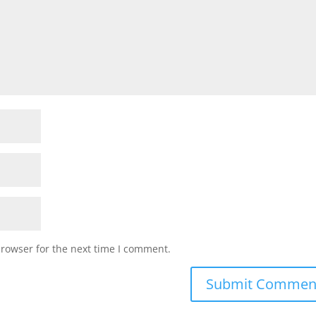
browser for the next time I comment.