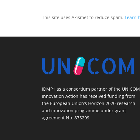
This site uses Akismet to reduce spam.
Learn 
IDMP1 as a consortium partner of the UNICO
Innovation Action has received funding from
the European Union’s Horizon 2020 research
and innovation programme under grant
agreement No. 875299.