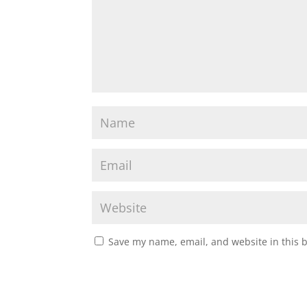
Save my name, email, and website in this 