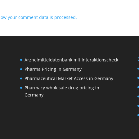
how your comment data is processed.
Arzneimitteldatenbank mit Interaktionscheck
Pharma Pricing in Germany
Pharmaceutical Market Access in Germany
Pharmacy wholesale drug pricing in
M
Germany