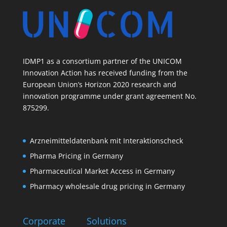
IDMP1 as a consortium partner of the UNICOM
Innovation Action has received funding from the
European Union’s Horizon 2020 research and
innovation programme under grant agreement No.
875299.
Arzneimitteldatenbank mit Interaktionscheck
Pharma Pricing in Germany
Pharmaceutical Market Access in Germany
Pharmacy wholesale drug pricing in Germany
Corporate
Solutions