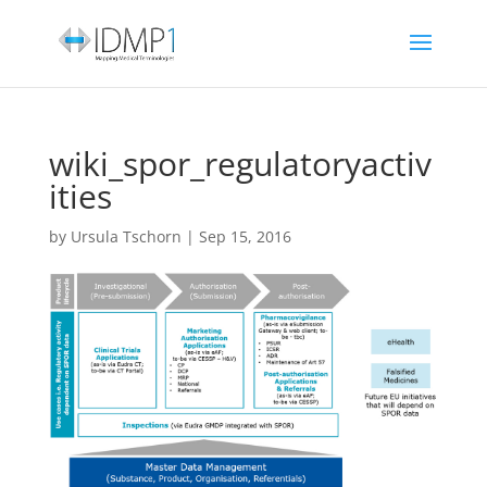
wiki_spor_regulatoryactiv
ities
by
Ursula Tschorn
|
Sep 15, 2016