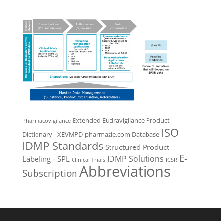
Extended Eudravigilance Product
Pharmacovigilance
ISO
Dictionary - XEVMPD
pharmazie.com Database
IDMP Standards
Structured Product
E-
IDMP Solutions
Labeling - SPL
Clinical Trials
ICSR
Abbreviations
Subscription