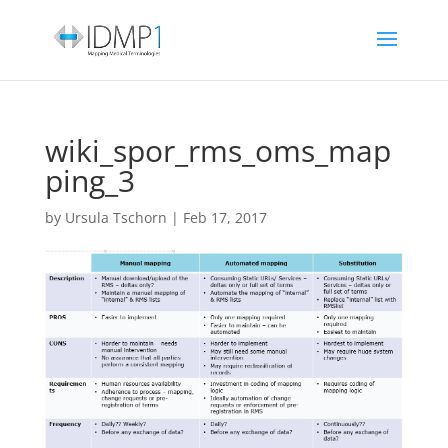
wiki_spor_rms_oms_map
ping_3
by
Ursula Tschorn
|
Feb 17, 2017