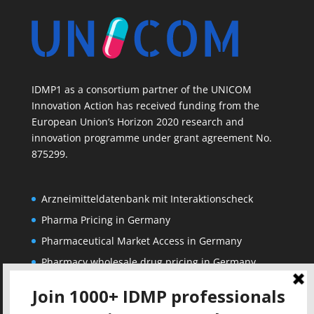
IDMP1 as a consortium partner of the UNICOM
Innovation Action has received funding from the
European Union’s Horizon 2020 research and
innovation programme under grant agreement No.
875299.
Arzneimitteldatenbank mit Interaktionscheck
Pharma Pricing in Germany
Pharmaceutical Market Access in Germany
Pharmacy wholesale drug pricing in Germany
Corporate
Solutions