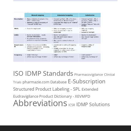
ISO IDMP Standards
Pharmacovigilance
Clinical
E-Subscription
pharmazie.com Database
Trials
Structured Product Labeling - SPL
Extended
Eudravigilance Product Dictionary - XEVMPD
Abbreviations
IDMP Solutions
ICSR