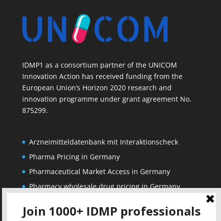
IDMP1 as a consortium partner of the UNICOM
Innovation Action has received funding from the
European Union’s Horizon 2020 research and
innovation programme under grant agreement No.
875299.
Arzneimitteldatenbank mit Interaktionscheck
Pharma Pricing in Germany
Pharmaceutical Market Access in Germany
Pharmacy wholesale drug pricing in Germany
Corporate
Solutions