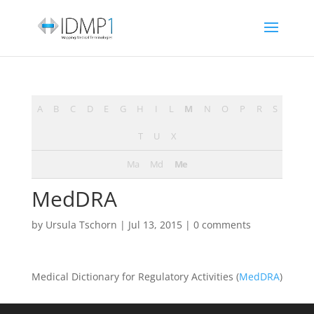
A
B
C
D
E
G
H
I
L
M
N
O
P
R
S
T
U
X
Ma
Md
Me
MedDRA
by
Ursula Tschorn
|
Jul 13, 2015
|
0 comments
Medical Dictionary for Regulatory Activities (
MedDRA
)