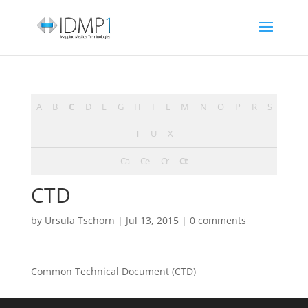
A
B
C
D
E
G
H
I
L
M
N
O
P
R
S
T
U
X
Ca
Ce
Cr
Ct
CTD
by
Ursula Tschorn
|
Jul 13, 2015
|
0 comments
Common Technical Document (CTD)