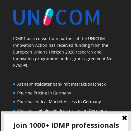
IDMP1 as a consortium partner of the UNICOM
Innovation Action has received funding from the
European Union’s Horizon 2020 research and
innovation programme under grant agreement No.
875299.
Arzneimitteldatenbank mit Interaktionscheck
Pharma Pricing in Germany
Pharmaceutical Market Access in Germany
Pharmacy wholesale drug pricing in Germany
Corporate
Solutions