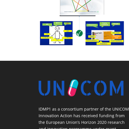
IDMP1 as a consortium partner of the UNICO
Innovation Action has received funding from
the European Union’s Horizon 2020 research
and innovation programme under grant