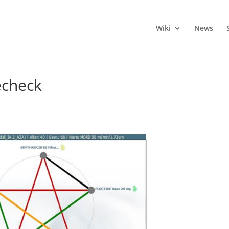
Wiki
News
echeck