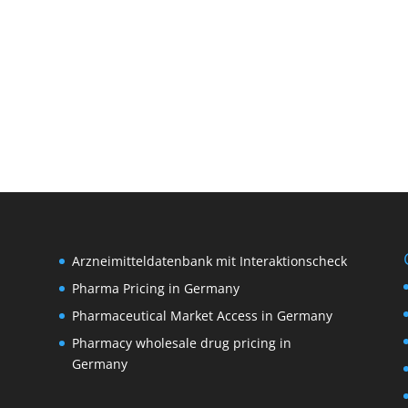
Arzneimitteldatenbank mit Interaktionscheck
Pharma Pricing in Germany
Pharmaceutical Market Access in Germany
Pharmacy wholesale drug pricing in
M
Germany