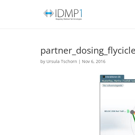
partner_dosing_flycicl
by
Ursula Tschorn
|
Nov 6, 2016