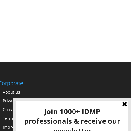
Corporate
About us
Privacy Policy
Copyright Notice
Terms of Use
Impressum