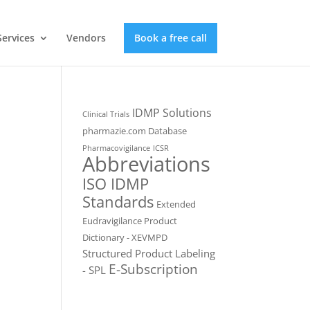
Services
Vendors
Book a free call
IDMP Solutions
Clinical Trials
pharmazie.com Database
Pharmacovigilance
ICSR
Abbreviations
ISO IDMP
Standards
Extended
Eudravigilance Product
Dictionary - XEVMPD
Structured Product Labeling
E-Subscription
- SPL