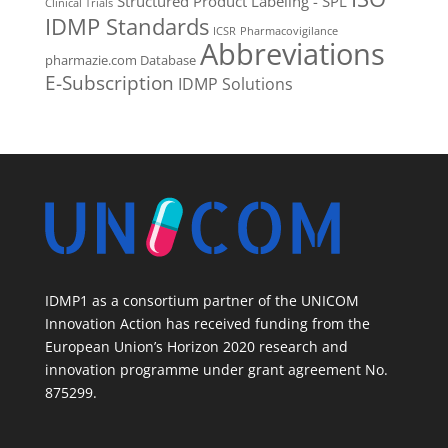
Structured Product Labeling - SPL
Clinical Trials
IDMP Standards
ICSR
Pharmacovigilance
Abbreviations
pharmazie.com Database
E-Subscription
IDMP Solutions
IDMP1 as a consortium partner of the UNICOM
Innovation Action has received funding from the
European Union’s Horizon 2020 research and
innovation programme under grant agreement No.
875299.