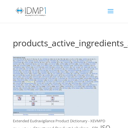
products_active_ingredients
Extended Eudravigilance Product Dictionary - XEVMPD
ISO