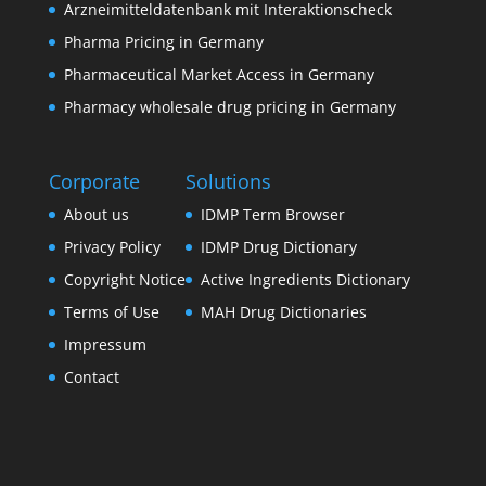
Arzneimitteldatenbank mit Interaktionscheck
Pharma Pricing in Germany
Pharmaceutical Market Access in Germany
Pharmacy wholesale drug pricing in Germany
Corporate
Solutions
About us
IDMP Term Browser
Privacy Policy
IDMP Drug Dictionary
Copyright Notice
Active Ingredients Dictionary
Terms of Use
MAH Drug Dictionaries
Impressum
Contact