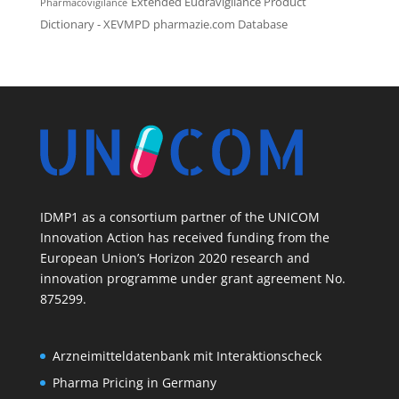
Extended Eudravigilance Product
Pharmacovigilance
Dictionary - XEVMPD
pharmazie.com Database
IDMP1 as a consortium partner of the UNICOM
Innovation Action has received funding from the
European Union’s Horizon 2020 research and
innovation programme under grant agreement No.
875299.
Arzneimitteldatenbank mit Interaktionscheck
Pharma Pricing in Germany