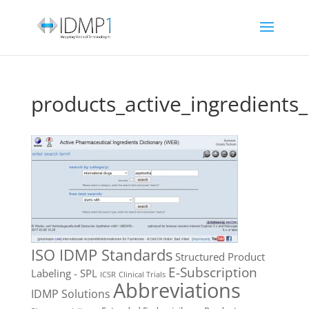
products_active_ingredients
ISO IDMP Standards
Structured Product
E-Subscription
Labeling - SPL
ICSR
Clinical Trials
Abbreviations
IDMP Solutions