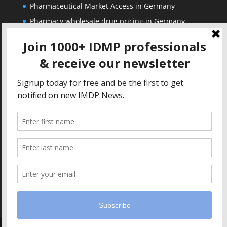
Pharmaceutical Market Access in Germany
Pharmacy wholesale drug pricing in Germany
Corporate
Solutions
About us
IDMP Term Browser
Privacy Policy
IDMP Drug Dictionary
Copyright Notice
Active Ingredients Dictionary
Terms of Use
MAH Drug Dictionaries
Impressum
Contact