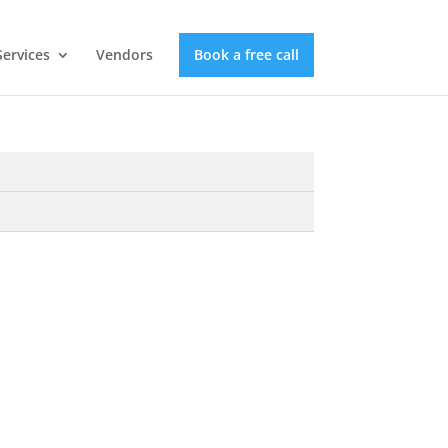
Services
Vendors
Book a free call