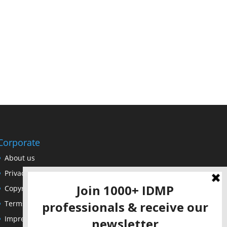
Corporate
About us
Privacy Policy
Copyright Notice
Terms of Use
Impressum