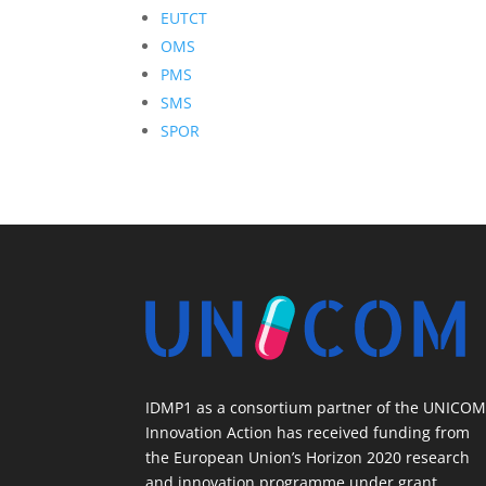
EUTCT
OMS
PMS
SMS
SPOR
IDMP1 as a consortium partner of the UNICO
Innovation Action has received funding from
the European Union’s Horizon 2020 research
and innovation programme under grant