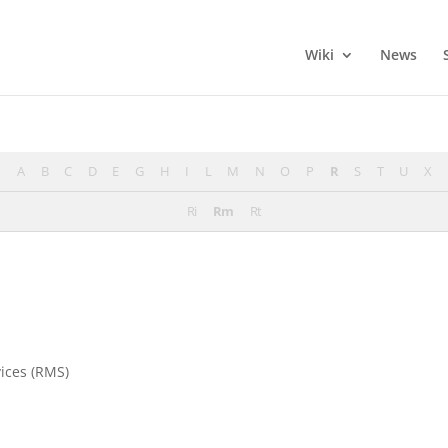
Wiki
News
A
B
C
D
E
G
H
I
L
M
N
O
P
R
S
T
U
X
Ri
Rm
Rt
ices (RMS)