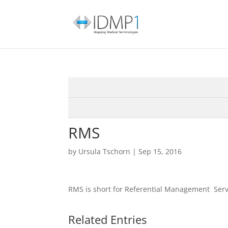
RMS
by
Ursula Tschorn
|
Sep 15, 2016
RMS is short for Referential Management Serv
Related Entries