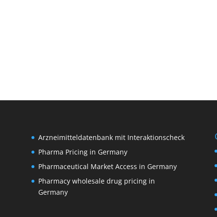
Arzneimitteldatenbank mit Interaktionscheck
Pharma Pricing in Germany
Pharmaceutical Market Access in Germany
Pharmacy wholesale drug pricing in
M
Germany