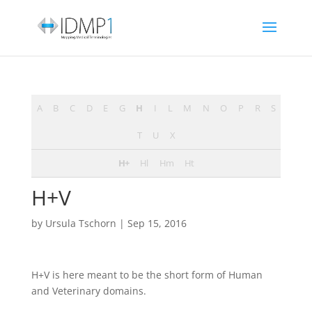
A
B
C
D
E
G
H
I
L
M
N
O
P
R
S
T
U
X
H+
Hl
Hm
Ht
H+V
by
Ursula Tschorn
|
Sep 15, 2016
H+V is here meant to be the short form of Human
and Veterinary domains.