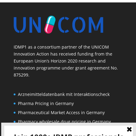
IDMP1 as a consortium partner of the UNICOM
Innovation Action has received funding from the
European Union’s Horizon 2020 research and
innovation programme under grant agreement No.
875299.
Arzneimitteldatenbank mit Interaktionscheck
Pharma Pricing in Germany
Pharmaceutical Market Access in Germany
Pharmacy wholesale drug pricing in Germany